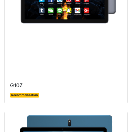
G10Z
Recommendation