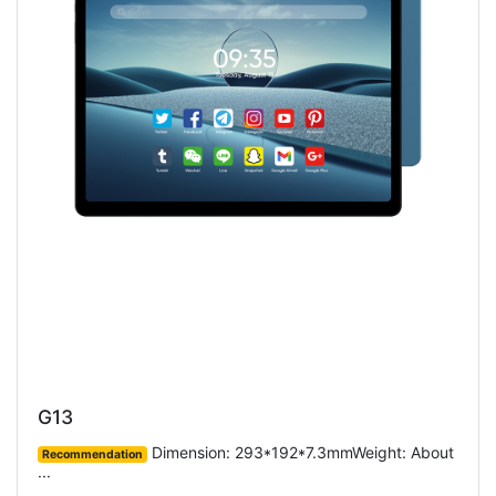
G13
Dimension: 293*192*7.3mmWeight: About
Recommendation
···