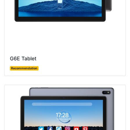
G6E Tablet
Recommendation