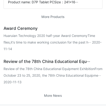
Product name: D7P Tablet PCSize：241*16···
More Products
Award Ceremony
Huaruian Technology 2020 half-year Award CeremonyTime
flies,it's time to make working conclusion for the past h··· 2020-
11-14
Review of the 78th China Educational Equ···
Review of the 78th China Educational Equipment ExhibitionFrom
October 23 to 25, 2020, the 78th China Educational Equipme···
2020-11-13
More News