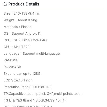
Product Details
Size：246*158*9.4mm
Weight：About 0.5kg
Materials：Plastic
OS：Support Android11
CPU：SC9832 4-Core 1.4G
GPU：Mali-T820
Language：Support multi-language
RAM:3GB
ROM:64GB
Expand:can up to 128G
LCD Size:10.1 inch
Resolution Ratio:800*1280 IPS
TP:Capacitive touch panel, G+P,multi-points touch
4G LTE:YES (Band 1,3,5,8,34,39,40,41)
WIFI
:WiFi 802.11 b/g/n 2.4GHz