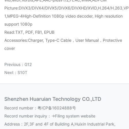
Picture:DIVX3/DIVX4/DIVX5/DIVX6/DIVXHD/XVID,H.264/H.263,VP
1,MPEG-4High-Definition 1080p video decoder, High resolution
support 1080p
Read:TXT, PDF, FB1, EPUB
Accessories:Charger, Type-C Cable，User Manual，Protective
cover
Previous：
G12
Next：
S10T
Shenzhen Huaruian Technology CO.,LTD
Record number：
粤ICP备16024888号
Record number inquiry：
->Filing system website
Address：2F,3F and 4F of Building A,Huixin Industrial Park,