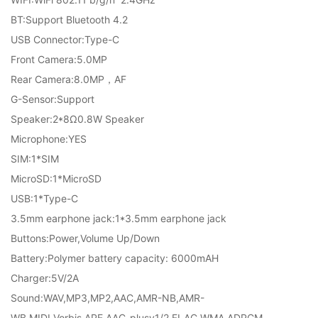
BT:Support Bluetooth 4.2
USB Connector:Type-C
Front Camera:5.0MP
Rear Camera:8.0MP，AF
G-Sensor:Support
Speaker:2*8Ω0.8W Speaker
Microphone:YES
SIM:1*SIM
MicroSD:1*MicroSD
USB:1*Type-C
3.5mm earphone jack:1*3.5mm earphone jack
Buttons:Power,Volume Up/Down
Battery:Polymer battery capacity: 6000mAH
Charger:5V/2A
Sound:WAV,MP3,MP2,AAC,AMR-NB,AMR-
WB,MIDI,Vorbis,APE,AAC-plusv1/2,FLAC,WMA,ADPCM