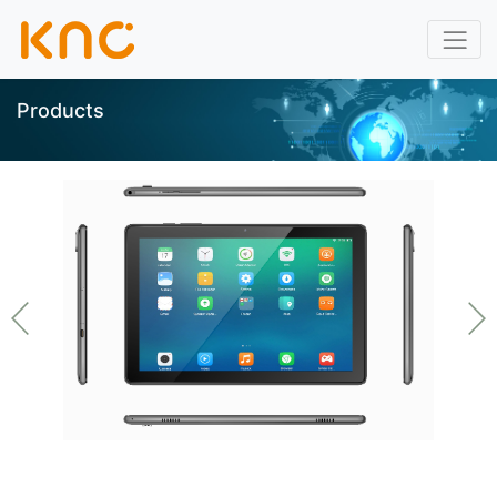
Products