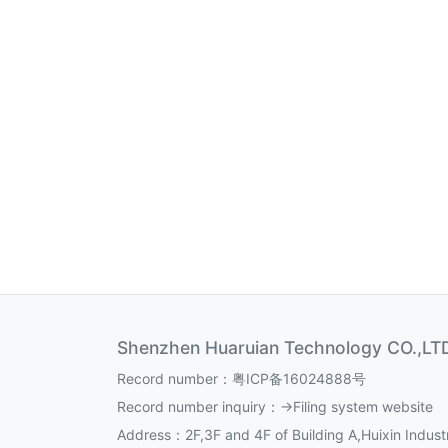
Shenzhen Huaruian Technology CO.,LT
Record number：
粤ICP备16024888号
Record number inquiry：
->Filing system website
Address：2F,3F and 4F of Building A,Huixin Industr