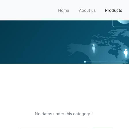
Home
About us
Products
No datas under this category！