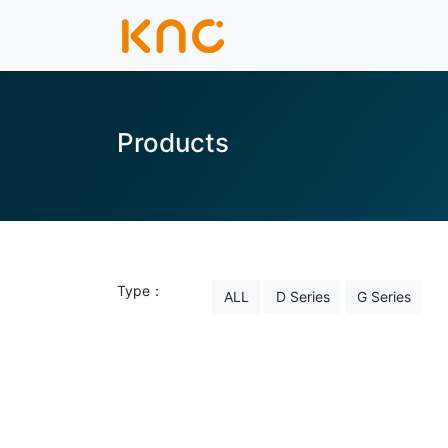
Products
Type：
ALL
D Series
G Series