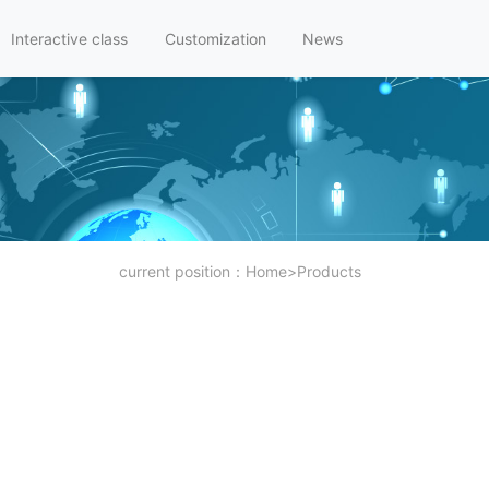
Interactive class
Customization
News
current position：
Home
>
Products