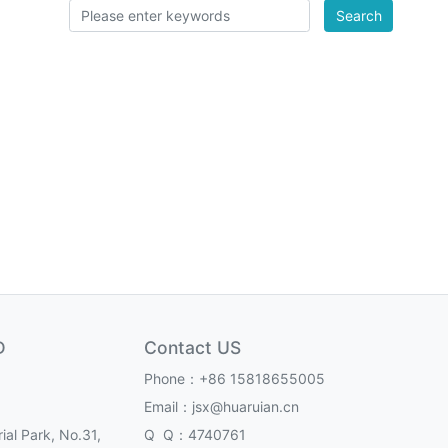
Search
D
Contact US
Phone：+86 15818655005
Email：jsx@huaruian.cn
ial Park, No.31,
Q Q：4740761